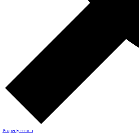
Property search