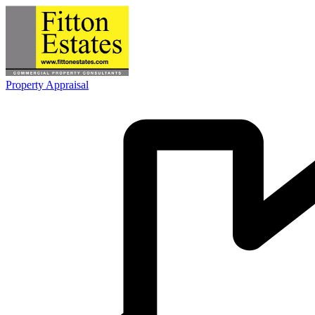
Property Appraisal