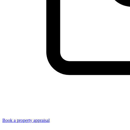
Book a property appraisal