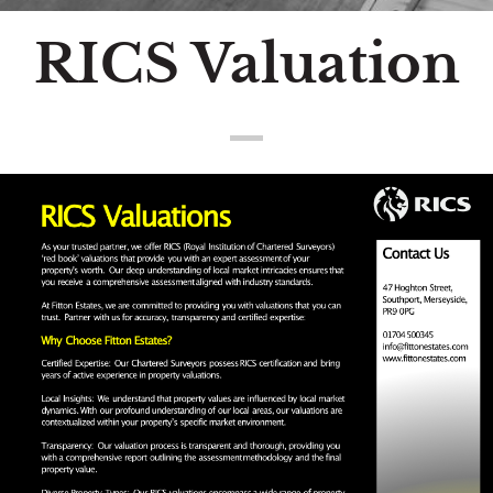
RICS Valuation