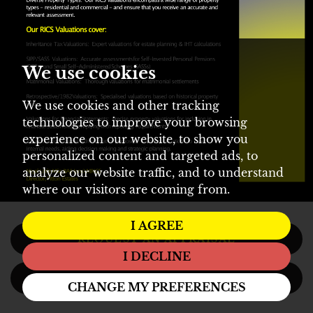
We use cookies
We use cookies and other tracking
technologies to improve your browsing
experience on our website, to show you
personalized content and targeted ads, to
analyze our website traffic, and to understand
where our visitors are coming from.
I AGREE
REQUEST AN APPRAISAL
I DECLINE
REGISTER
CHANGE MY PREFERENCES