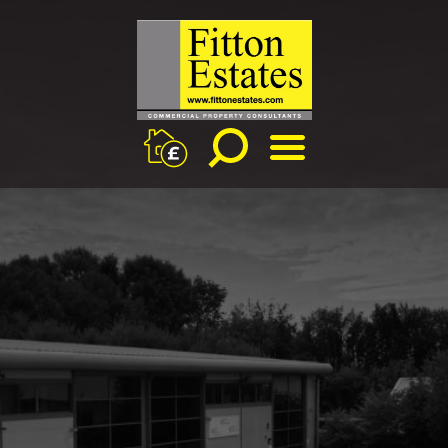
BOOK
MENU
A
PROPERTY
APPRAISAL