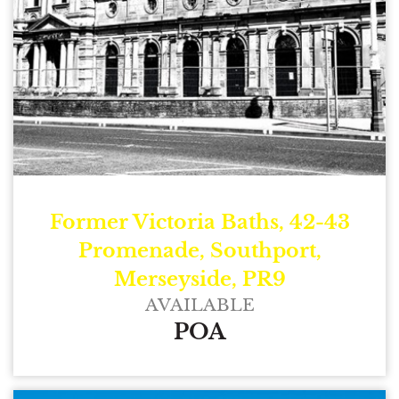
Former Victoria Baths, 42-43
Promenade, Southport,
Merseyside, PR9
AVAILABLE
POA