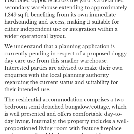
Positioned opposite across the yard is a detached
secondary warehouse extending to approximately
1,849 sq ft, benefiting from its own immediate
hardstanding and access, making it suitable for
either independent use or integration within a
wider operational layout.
We understand that a planning application is
currently pending in respect of a proposed doggy
day care use from this smaller warehouse.
Interested parties are advised to make their own
enquiries with the local planning authority
regarding the current status and suitability for
their intended use.
The residential accommodation comprises a two-
bedroom semi detached bungalow/cottage, which
is well presented and offers comfortable day-to-
day living. Internally, the property includes a well-
proportioned living room with feature fireplace