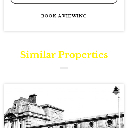
BOOK A VIEWING
Similar Properties