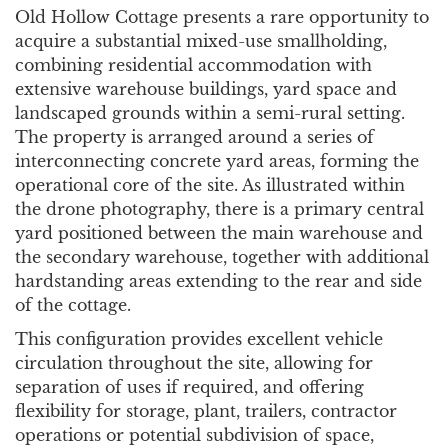
Old Hollow Cottage presents a rare opportunity to
acquire a substantial mixed-use smallholding,
combining residential accommodation with
extensive warehouse buildings, yard space and
landscaped grounds within a semi-rural setting.
The property is arranged around a series of
interconnecting concrete yard areas, forming the
operational core of the site. As illustrated within
the drone photography, there is a primary central
yard positioned between the main warehouse and
the secondary warehouse, together with additional
hardstanding areas extending to the rear and side
of the cottage.
This configuration provides excellent vehicle
circulation throughout the site, allowing for
separation of uses if required, and offering
flexibility for storage, plant, trailers, contractor
operations or potential subdivision of space,