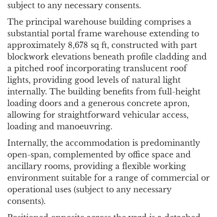
subject to any necessary consents.
The principal warehouse building comprises a
substantial portal frame warehouse extending to
approximately 8,678 sq ft, constructed with part
blockwork elevations beneath profile cladding and
a pitched roof incorporating translucent roof
lights, providing good levels of natural light
internally. The building benefits from full-height
loading doors and a generous concrete apron,
allowing for straightforward vehicular access,
loading and manoeuvring.
Internally, the accommodation is predominantly
open-span, complemented by office space and
ancillary rooms, providing a flexible working
environment suitable for a range of commercial or
operational uses (subject to any necessary
consents).