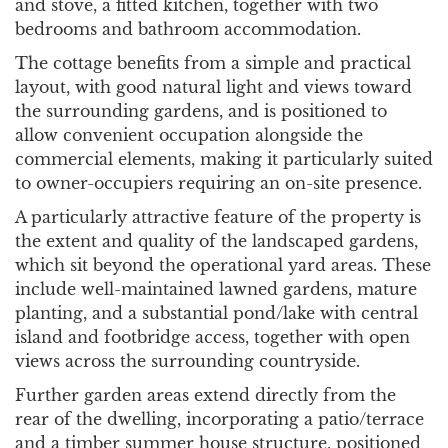
and stove, a fitted kitchen, together with two
bedrooms and bathroom accommodation.
The cottage benefits from a simple and practical
layout, with good natural light and views toward
the surrounding gardens, and is positioned to
allow convenient occupation alongside the
commercial elements, making it particularly suited
to owner-occupiers requiring an on-site presence.
A particularly attractive feature of the property is
the extent and quality of the landscaped gardens,
which sit beyond the operational yard areas. These
include well-maintained lawned gardens, mature
planting, and a substantial pond/lake with central
island and footbridge access, together with open
views across the surrounding countryside.
Further garden areas extend directly from the
rear of the dwelling, incorporating a patio/terrace
and a timber summer house structure, positioned