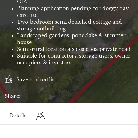
GIA
Planning application pending for doggy day
care use
Two-bedroom semi detached cottage and
storage outbuilding
Landscaped gardens, pond/lake & summer
house
Semi-rural location accessed via private road
Suitable for contractors, storage users, owner-
occupiers & investors
Save to shortlist
Share:
Details