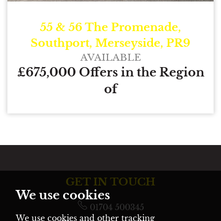
55 & 56 The Promenade,
Southport, Merseyside, PR9
AVAILABLE
£675,000 Offers in the Region
of
GET IN TOUCH
We use cookies
01704 500345
We use cookies and other tracking