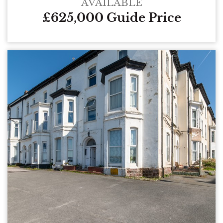
AVAILABLE
£625,000 Guide Price