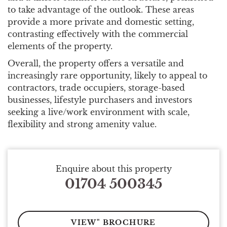
to take advantage of the outlook. These areas
provide a more private and domestic setting,
contrasting effectively with the commercial
elements of the property.
Overall, the property offers a versatile and
increasingly rare opportunity, likely to appeal to
contractors, trade occupiers, storage-based
businesses, lifestyle purchasers and investors
seeking a live/work environment with scale,
flexibility and strong amenity value.
Enquire about this property
01704 500345
VIEW" BROCHURE