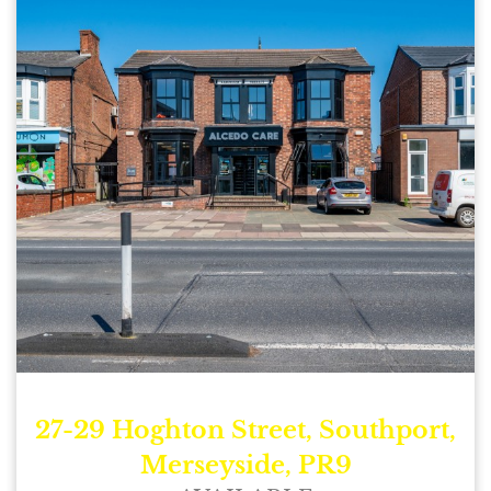
27-29 Hoghton Street, Southport,
Merseyside, PR9