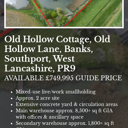
Old Hollow Cottage, Old
Hollow Lane, Banks,
Southport, West
Lancashire, PR9
AVAILABLE £749,995 GUIDE PRICE
Mixed-use live/work smallholding
Approx. 2 acre site
Extensive concrete yard & circulation areas
Main warehouse approx. 8,500+ sq ft GIA
with offices & ancillary space
Secondary warehouse approx. 1,800+ sq ft