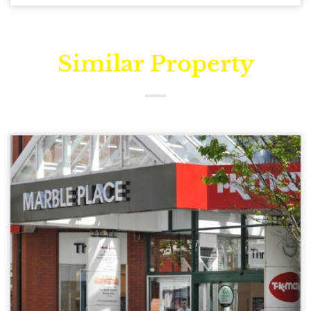
Similar Property