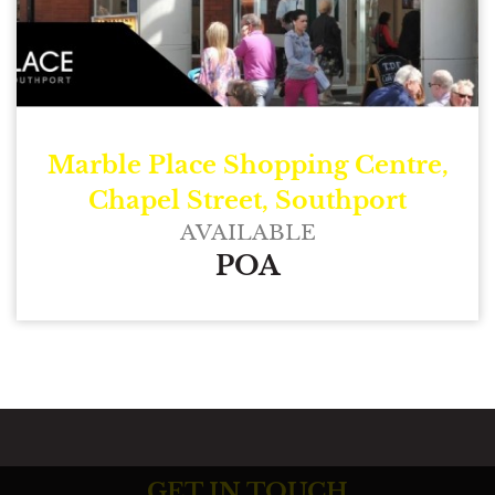
Marble Place Shopping Centre,
Chapel Street, Southport
AVAILABLE
POA
GET IN TOUCH