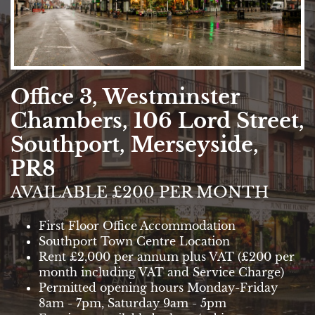
Office 3, Westminster
Chambers, 106 Lord Street,
Southport, Merseyside,
PR8
AVAILABLE £200 PER MONTH
First Floor Office Accommodation
Southport Town Centre Location
Rent £2,000 per annum plus VAT (£200 per
month including VAT and Service Charge)
Permitted opening hours Monday-Friday
8am - 7pm, Saturday 9am - 5pm