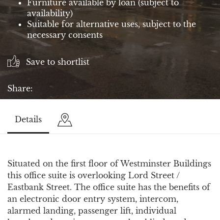
Furniture available by loan (subject to
availability)
Suitable for alternative uses, subject to the
necessary consents
Save to shortlist
Share:
Details
Situated on the first floor of Westminster Buildings
this office suite is overlooking Lord Street /
Eastbank Street. The office suite has the benefits of
an electronic door entry system, intercom,
alarmed landing, passenger lift, individual