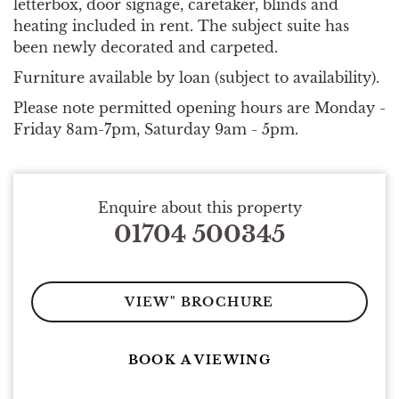
letterbox, door signage, caretaker, blinds and
heating included in rent. The subject suite has
been newly decorated and carpeted.
Furniture available by loan (subject to availability).
Please note permitted opening hours are Monday -
Friday 8am-7pm, Saturday 9am - 5pm.
Enquire about this property
01704 500345
VIEW" BROCHURE
BOOK A VIEWING