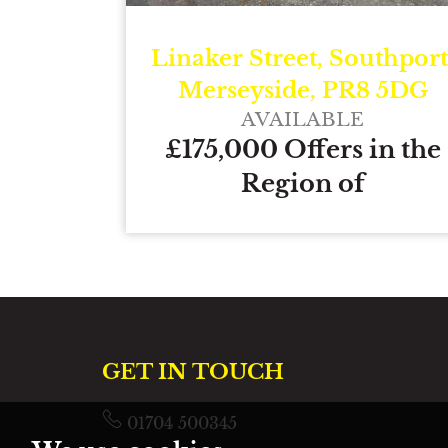
Linaker Street, Southport
Merseyside, PR8 5DG
AVAILABLE
£175,000 Offers in the
Region of
GET IN TOUCH
01704 500345