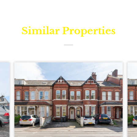
Similar Properties