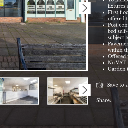
fixtures 
Next
First flo
offered t
Post com
bed self
subject 
Pavement
within t
Offered 
No VAT o
Garden t
Save to s
Next
Share: