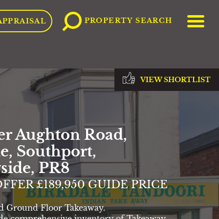
ME
PROPERTY SEARCH
APPRAISAL
VIEW SHORTLIST
er Aughton Road,
e, Southport,
side, PR8
FFER £189,950 GUIDE PRICE
d Ground Floor Takeaway.
de comprehensive inventory of Takeaway