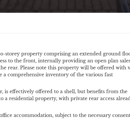
wo-storey property comprising an extended ground floo
ess to the front, internally providing an open plan sale
he rear. Please note this property will be offered with 
e a comprehensive inventory of the various fast
r, is effectively offered to a shell, but benefits from the
to a residential property, with private rear access alrea
e office accommodation, subject to the necessary consent