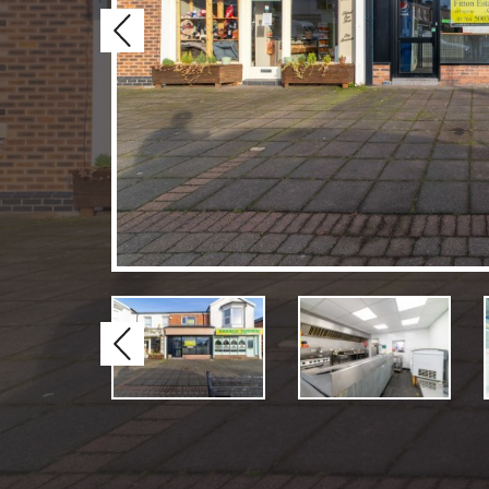
Previous
Previous