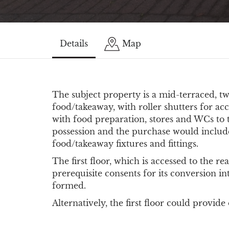
Details
Map
The subject property is a mid-terraced, t
food/takeaway, with roller shutters for acc
with food preparation, stores and WCs to t
possession and the purchase would includ
food/takeaway fixtures and fittings.
The first floor, which is accessed to the rea
prerequisite consents for its conversion in
formed.
Alternatively, the first floor could provid