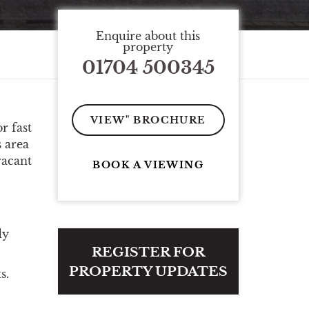
Enquire about this
property
01704 500345
VIEW" BROCHURE
r fast
s area
vacant
BOOK A VIEWING
dy
REGISTER FOR
PROPERTY UPDATES
s.