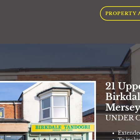
PROPERTY 
21 Upp
Birkdal
Mersey
UNDER O
Extende
To inclu