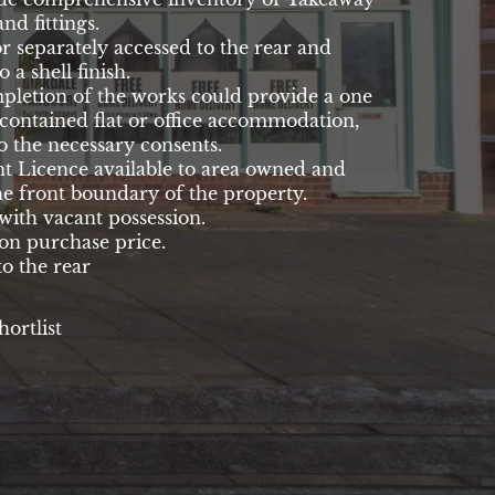
and fittings.
or separately accessed to the rear and
o a shell finish.
pletion of the works could provide a one
-contained flat or office accommodation,
to the necessary consents.
 Licence available to area owned and
he front boundary of the property.
with vacant possession.
n purchase price.
o the rear
hortlist