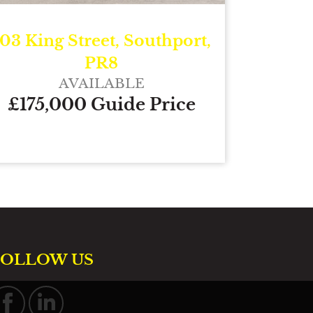
103 King Street, Southport,
PR8
AVAILABLE
£175,000 Guide Price
FOLLOW US