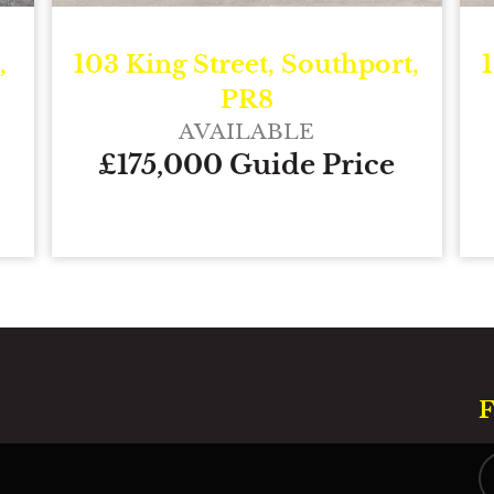
,
103 King Street, Southport,
PR8
AVAILABLE
£175,000 Guide Price